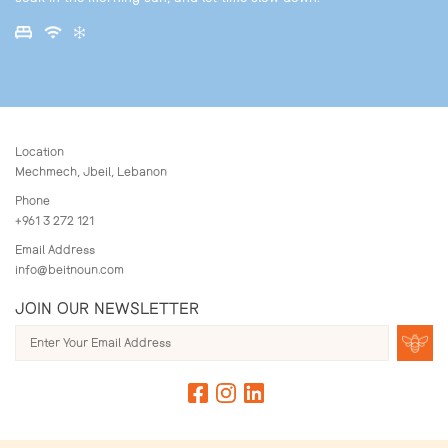
Location
Mechmech, Jbeil, Lebanon
Phone
+961 3 272 121
Email Address
info@beitnoun.com
JOIN OUR NEWSLETTER