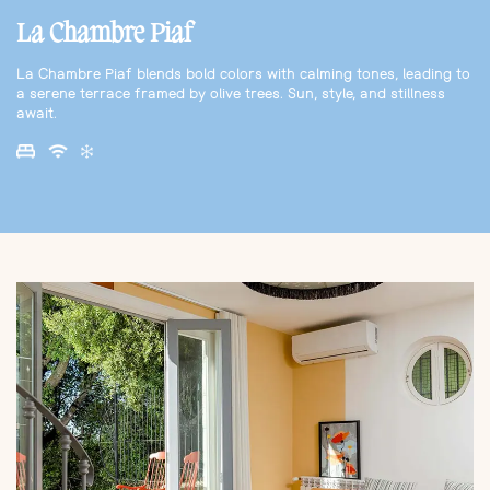
La Chambre Piaf
La Chambre Piaf blends bold colors with calming tones, leading to
a serene terrace framed by olive trees. Sun, style, and stillness
await.