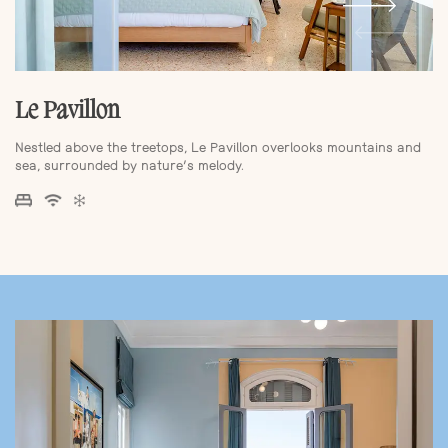
Le Pavillon
Nestled above the treetops, Le Pavillon overlooks mountains and
sea, surrounded by nature’s melody.