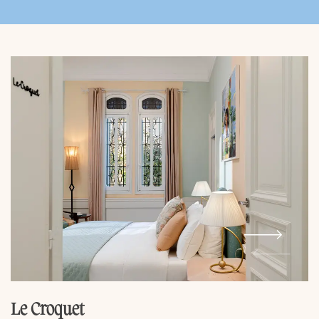
Le Croquet