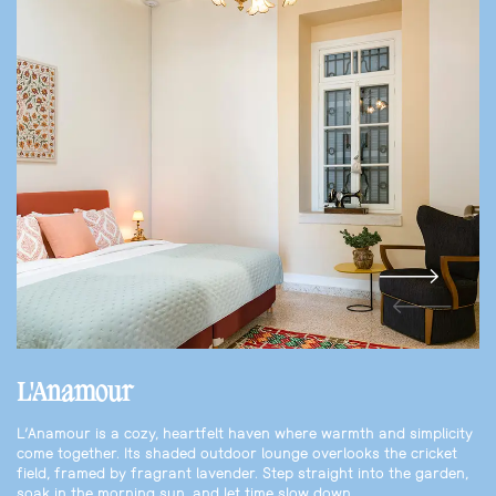
L'Anamour
L’Anamour is a cozy, heartfelt haven where warmth and simplicity
come together. Its shaded outdoor lounge overlooks the cricket
field, framed by fragrant lavender. Step straight into the garden,
soak in the morning sun, and let time slow down.