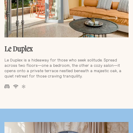
Le Duplex
Le Duplex is a hideaway for those who seek solitude. Spread
across two floors—one a bedroom, the other a cozy salon—it
opens onto a private terrace nestled beneath a majestic oak, a
quiet retreat for those craving tranquility.