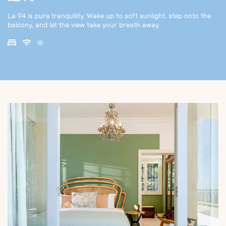
La 94 is pure tranquility. Wake up to soft sunlight, step onto the
balcony, and let the view take your breath away.