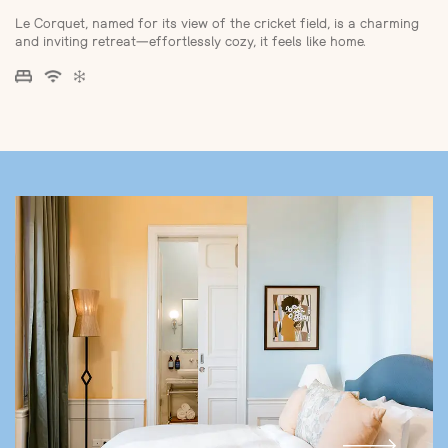
Le Corquet, named for its view of the cricket field, is a charming
and inviting retreat—effortlessly cozy, it feels like home.