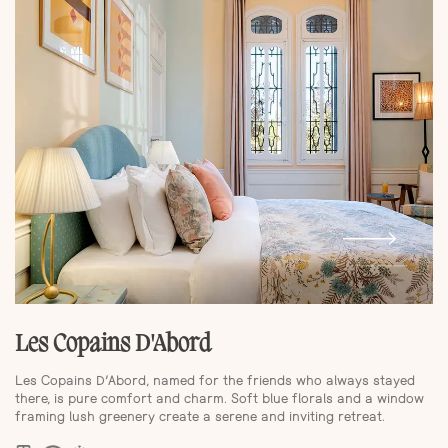
Les Copains D'Abord
Les Copains D’Abord, named for the friends who always stayed
there, is pure comfort and charm. Soft blue florals and a window
framing lush greenery create a serene and inviting retreat.