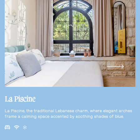
La Piscine
La Piscine, the traditional Lebanese charm, where elegant arches
frame a calming space accented by soothing shades of blue.