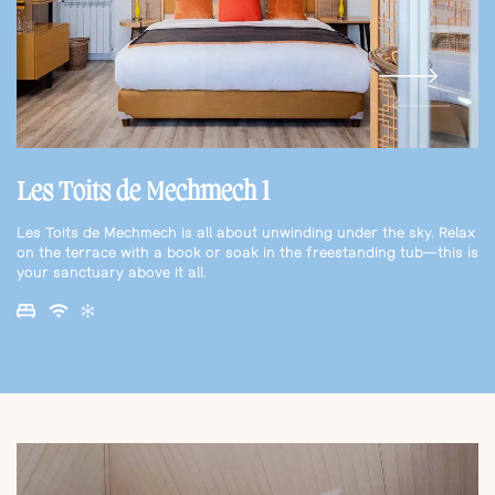
Les Toits de Mechmech 1
Les Toits de Mechmech is all about unwinding under the sky. Relax
on the terrace with a book or soak in the freestanding tub—this is
your sanctuary above it all.