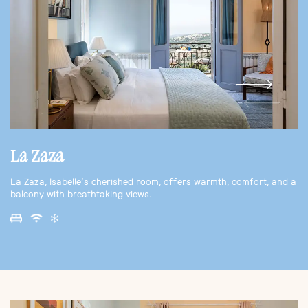
La Zaza
La Zaza, Isabelle’s cherished room, offers warmth, comfort, and a
balcony with breathtaking views.