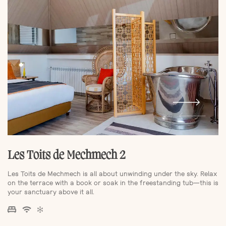
Les Toits de Mechmech 2
Les Toits de Mechmech is all about unwinding under the sky. Relax
on the terrace with a book or soak in the freestanding tub—this is
your sanctuary above it all.