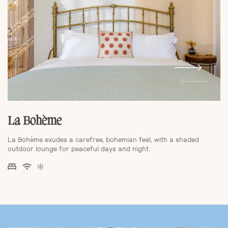
La Bohème
La Bohème exudes a carefree, bohemian feel, with a shaded
outdoor lounge for peaceful days and night.