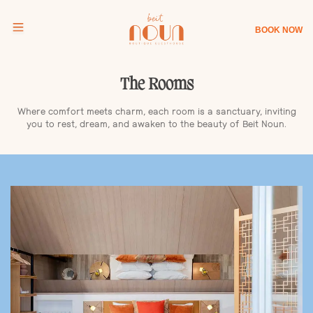
BOOK NOW
The Rooms
Where comfort meets charm, each room is a sanctuary, inviting
you to rest, dream, and awaken to the beauty of Beit Noun.