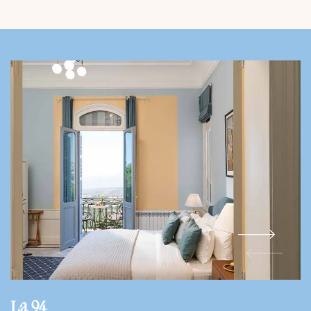
La 94