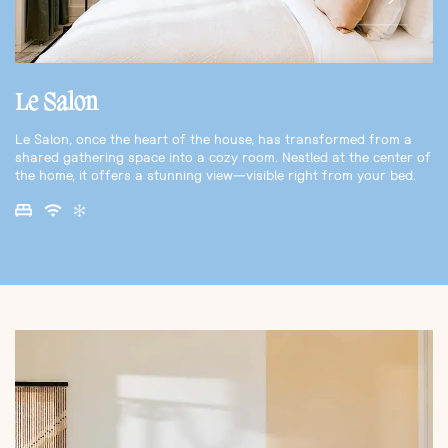
Le Salon
Le Salon, once the heart of the house, has transformed from a
shared gathering space into a cozy room. Nestled at the center of
the home, it offers a stunning view—visible right from your bed.